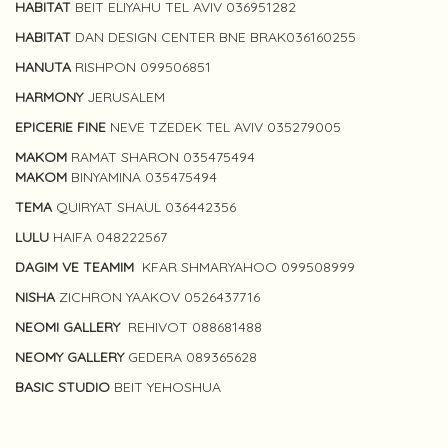
HABITAT
BEIT ELIYAHU TEL AVIV 036951282
HABITAT
DAN DESIGN CENTER BNE BRAK036160255
HANUTA
RISHPON 099506851
HARMONY
JERUSALEM
EPICERIE FINE
NEVE TZEDEK TEL AVIV 035279005
MAKOM
RAMAT SHARON 035475494
MAKOM
BINYAMINA 035475494
TEMA
QUIRYAT SHAUL 036442356
LULU
HAIFA 048222567
DAGIM VE TEAMIM
KFAR SHMARYAHOO 099508999
NISHA
ZICHRON YAAKOV 0526437716
NEOMI GALLERY
REHIVOT 088681488
NEOMY GALLERY
GEDERA 089365628
BASIC STUDIO
BEIT YEHOSHUA