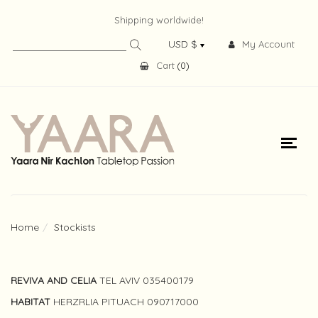
Shipping worldwide!
My Account
Cart
(
0
)
Home
Stockists
REVIVA AND CELIA
TEL AVIV 035400179
HABITAT
HERZRLIA PITUACH 090717000