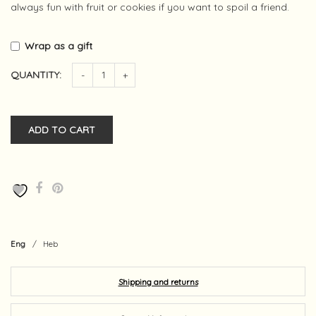
always fun with fruit or cookies if you want to spoil a friend.
Wrap as a gift
QUANTITY:
-
+
ADD TO CART
Eng
/
Heb
Shipping and returns