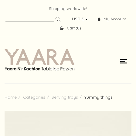
Shipping worldwide!
My Account
Cart
(
0
)
Home
Categories
Serving trays
Yummy things