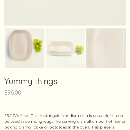
Yummy things
$
96.00
25/17/h 6 cm This rectangular medium dish is so useful! It can
be used in so many ways like serving a small amount of rice or
baking a small cake or potatoes in the oven. This piece is