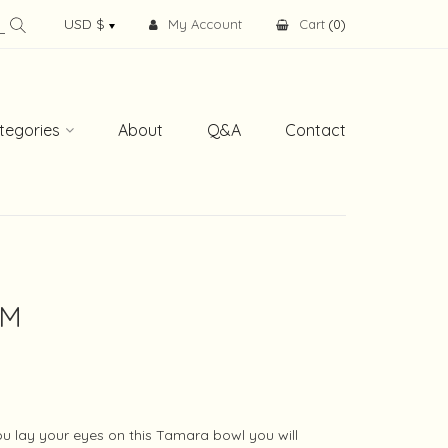
My Account
Cart
(
0
)
tegories
About
Q&A
Contact
 M
 lay your eyes on this Tamara bowl you will