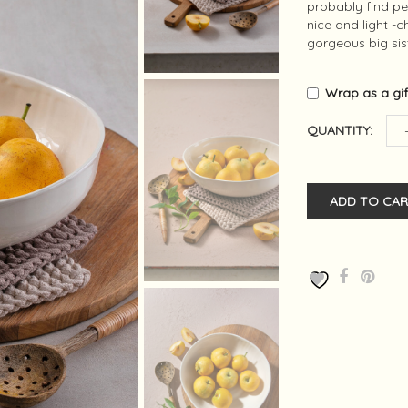
probably find pe
nice and light -
gorgeous big sis
Wrap as a gi
QUANTITY:
ADD TO CAR