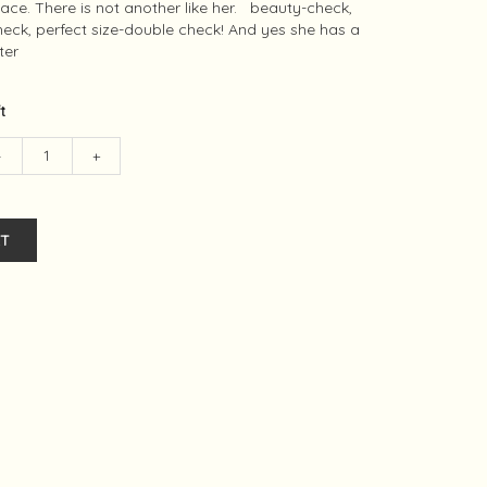
ace. There is not another like her. beauty-check,
check, perfect size-double check! And yes she has a
ter
ft
-
+
T