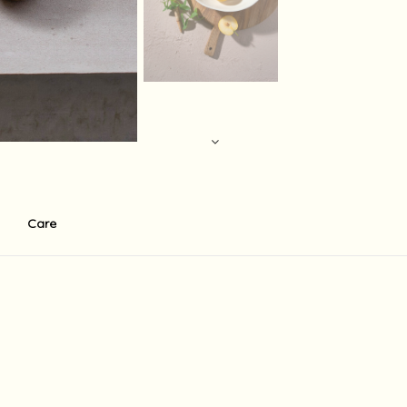
Care
r ecco . There is a standart 0f 60$ base shipping fee to the USA fo
in 14 working days depending on the shipment destination and shipmen
holidays in the country of destination, Israeli holidays and weekend
supply the shipment at the written times, there may be delays and 
 which are not under her direct control, including release from cus
 any other charge may be imposed upon receipt of the order in coun