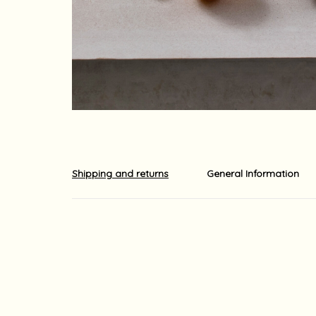
Shipping and returns
General Information
Shipments out of the country is carried out by EMS o
The shipment usually arrives at its destination with
ordered. Shipping times may be longer due to local 
For your information, although we do our utmost to 
guaranteed.
Yaara Nir Kachlon is not responsible for any delays
For your information, import duties, surcharges and