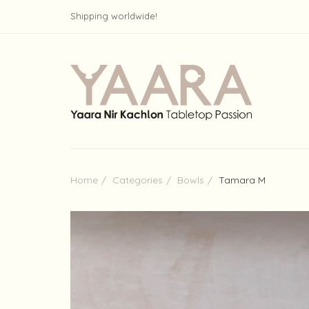
Shipping worldwide!
Home
Categories
Bowls
Tamara M