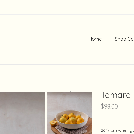
Home
Shop Ca
Tamara
$
98.00
26/7 cm when you