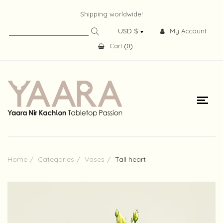
Shipping worldwide!
My Account
Cart
(
0
)
Home
Categories
Vases
Tall heart