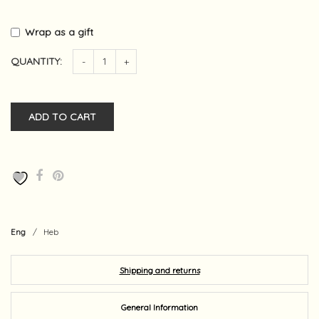
Wrap as a gift
QUANTITY:
-
+
ADD TO CART
Eng
/
Heb
Shipping and returns
General Information