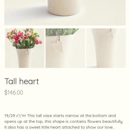
Tall heart
$
146.00
19/29 c\”m This tall vase starts narrow at the bottom and
opens up at the top, this shape is contains flowers beautifully.
It also has a sweet little heart attached to show our love..