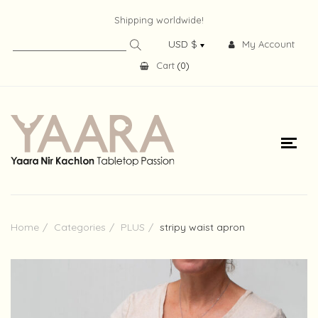
Shipping worldwide!
My Account
Cart
(
0
)
Home
Categories
PLUS
stripy waist apron