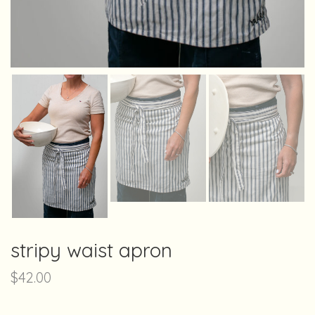
stripy waist apron
$
42.00