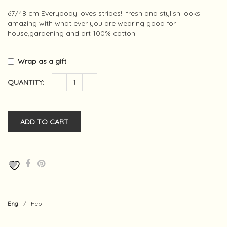
67/48 cm Everybody loves stripes!! fresh and stylish looks
amazing with what ever you are wearing good for
house,gardening and art 100% cotton
Wrap as a gift
QUANTITY:
-
+
ADD TO CART
Eng
/
Heb