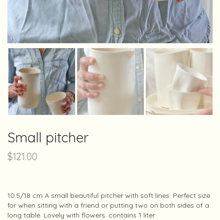
Small pitcher
$
121.00
10.5/18 cm A small beautiful pitcher with soft lines. Perfect size
for when sitting with a friend or putting two on both sides of a
long table. Lovely with flowers. contains 1 liter