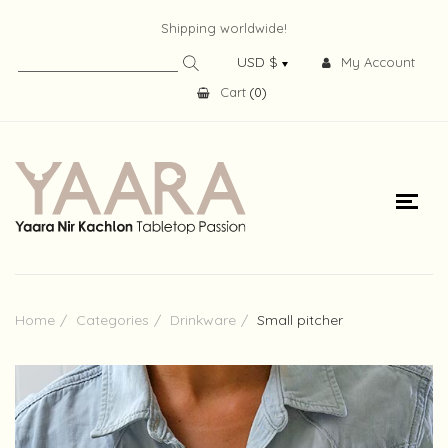
Shipping worldwide!
My Account
Cart
(
0
)
Home
Categories
Drinkware
Small pitcher