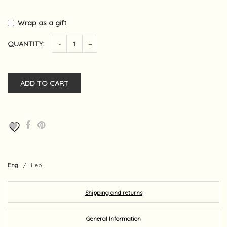
Wrap as a gift
QUANTITY:
-
+
ADD TO CART
Eng
/
Heb
Shipping and returns
General Information