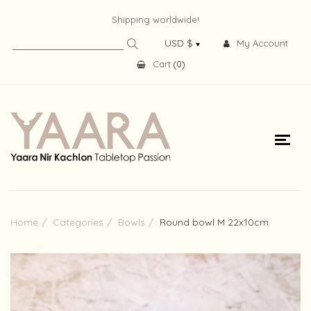
Shipping worldwide!
My Account
Cart
(
0
)
Home
Categories
Bowls
Round bowl M 22x10cm