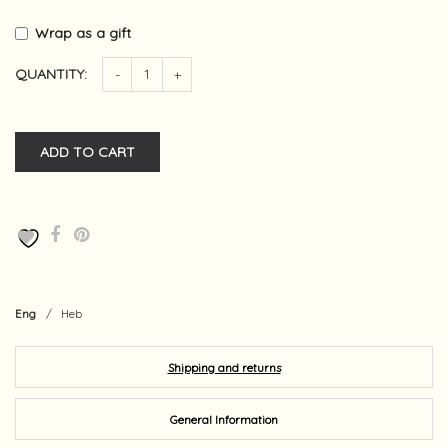
Wrap as a gift
QUANTITY:
-
+
ADD TO CART
Eng
/
Heb
Shipping and returns
General Information