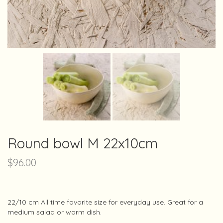
Round bowl M 22x10cm
$
96.00
22/10 cm All time favorite size for everyday use. Great for a
medium salad or warm dish.