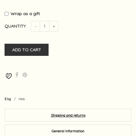
Wrap as a gift
QUANTITY:
-
+
ADD TO CART
Eng
/
Heb
Shipping and returns
General Information