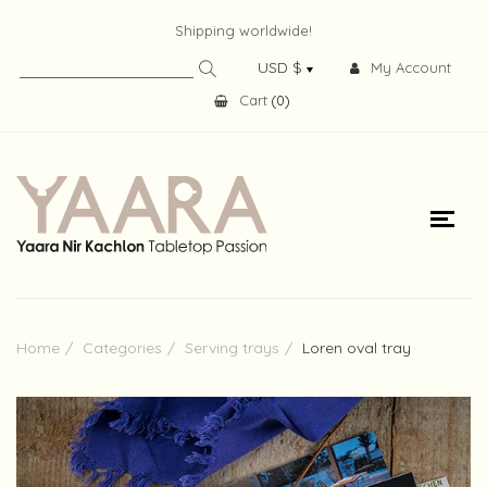
Shipping worldwide!
My Account
Cart
(
0
)
Home
Categories
Serving trays
Loren oval tray