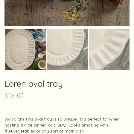
Loren oval tray
$
134.00
39/30 cm This oval tray is so unique. It\’s perfect for when
hosting a nice dinner or a BBQ. Looks amazing with
fruit,vegetables or any sort of main dish.