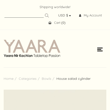
Shipping worldwide!
My Account
Cart
(
0
)
Home
Categories
Bowls
House salad cylinder