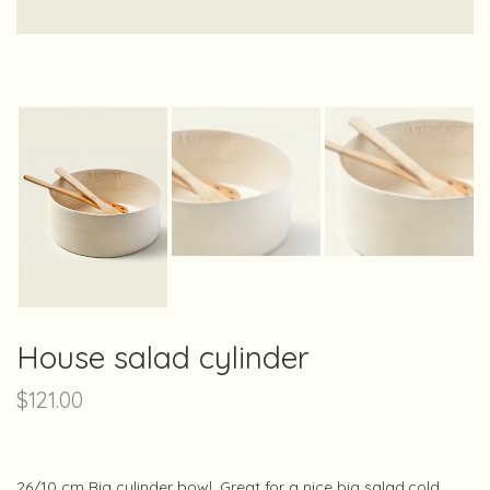
House salad cylinder
$
121.00
26/10 cm Big cylinder bowl. Great for a nice big salad,cold