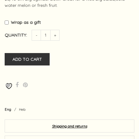
water melon or fresh fruit.
Wrap as a gift
QUANTITY:
-
+
ADD TO CART
Eng
/
Heb
Shipping and returns