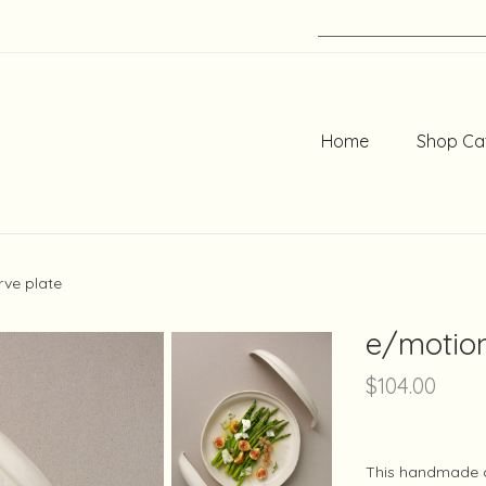
Home
Shop Ca
rve plate
e/motion
$
104.00
This handmade c