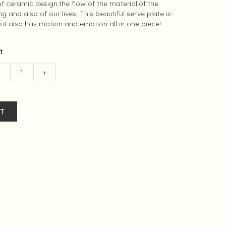
f ceramic design,the flow of the material,of the
 and also of our lives. This beautiful serve plate is
but also has motion and emotion all in one piece!
ft
-
+
T