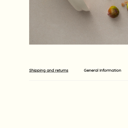
Shipping and returns
General Information
Shipments out of the country is carried out by EMS o
The shipment usually arrives at its destination with
ordered. Shipping times may be longer due to local 
For your information, although we do our utmost to 
guaranteed.
Yaara Nir Kachlon is not responsible for any delays
For your information, import duties, surcharges and