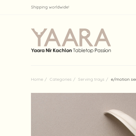
Shipping worldwide!
Home
Categories
Serving trays
e/motion se