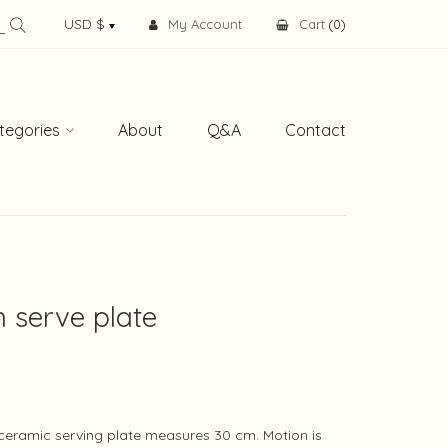
My Account
Cart
(
0
)
tegories
About
Q&A
Contact
 serve plate
eramic serving plate measures 30 cm. Motion is