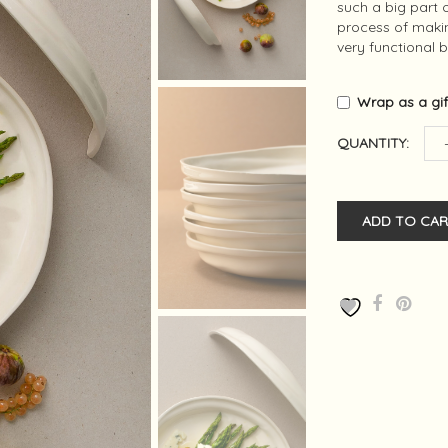
such a big part o
process of making
very functional 
Wrap as a gi
QUANTITY:
ADD TO CAR