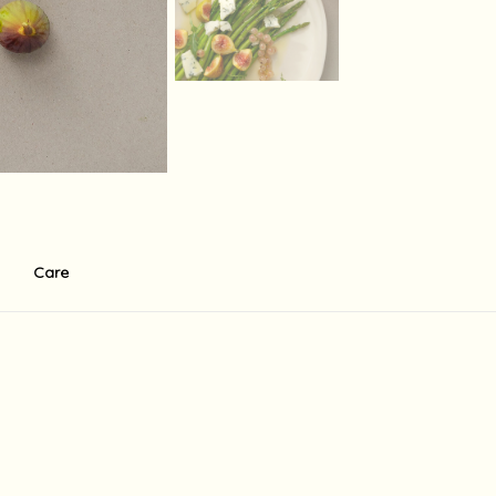
Care
r ecco . There is a standart 0f 60$ base shipping fee to the USA fo
in 14 working days depending on the shipment destination and shipmen
holidays in the country of destination, Israeli holidays and weekend
supply the shipment at the written times, there may be delays and 
 which are not under her direct control, including release from cus
 any other charge may be imposed upon receipt of the order in coun