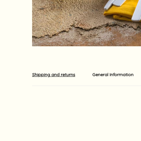
Shipping and returns
General Information
Shipments out of the country is carried out by EMS o
The shipment usually arrives at its destination with
ordered. Shipping times may be longer due to local 
For your information, although we do our utmost to 
guaranteed.
Yaara Nir Kachlon is not responsible for any delays
For your information, import duties, surcharges and