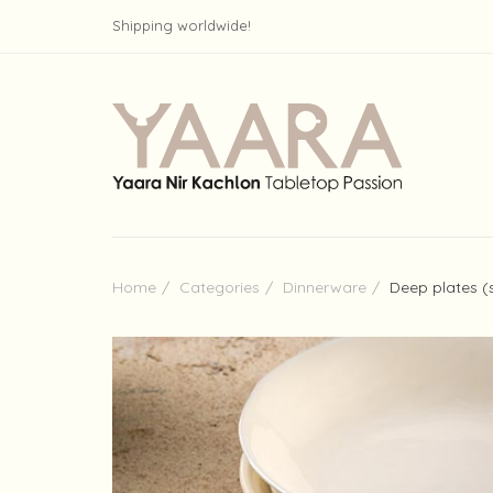
Shipping worldwide!
Home
Categories
Dinnerware
Deep plates (s