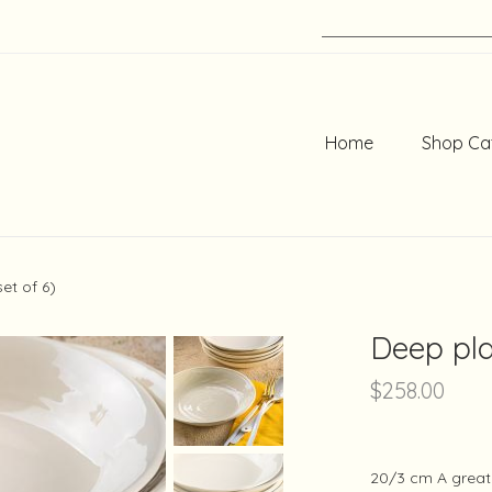
Home
Shop Ca
et of 6)
Deep pla
$
258.00
20/3 cm A great 