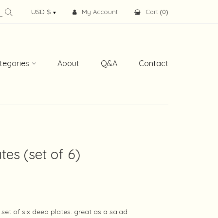
My Account
Cart
(
0
)
tegories
About
Q&A
Contact
tes (set of 6)
set of six deep plates. great as a salad