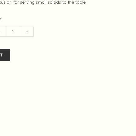
us or for serving small salads to the table.
ft
-
+
T