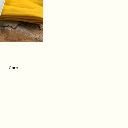
Care
r ecco . There is a standart 0f 60$ base shipping fee to the USA fo
in 14 working days depending on the shipment destination and shipmen
holidays in the country of destination, Israeli holidays and weekend
supply the shipment at the written times, there may be delays and 
 which are not under her direct control, including release from cus
 any other charge may be imposed upon receipt of the order in coun