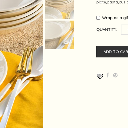
plate,pasta,cus c
Wrap as a gi
QUANTITY:
ADD TO CAR