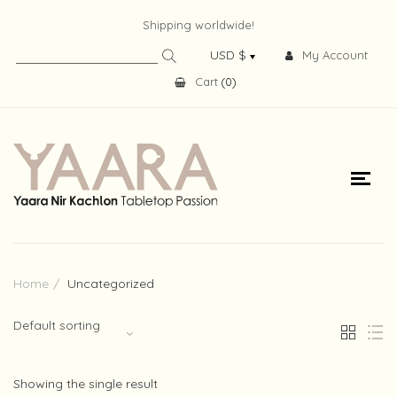
Shipping worldwide!
My Account
Cart
(
0
)
Home
Uncategorized
Default sorting
Showing the single result