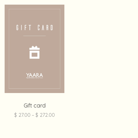
Gift card
$
27.00
–
$
272.00