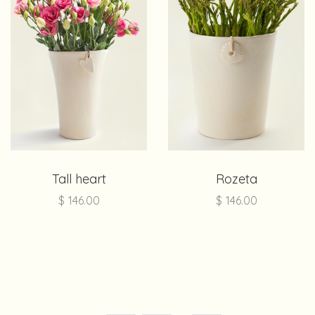
Tall heart
Rozeta
$
146.00
$
146.00