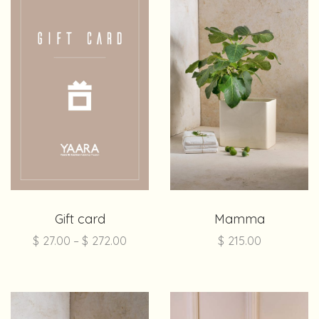
Gift card
Mamma
$
27.00
–
$
272.00
$
215.00