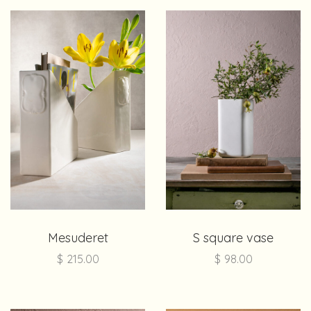
Mesuderet
S square vase
$
215.00
$
98.00