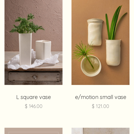
L square vase
e/motion small vase
$
146.00
$
121.00