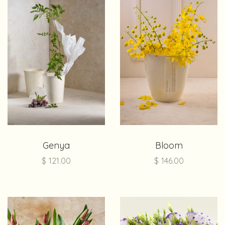
Genya
Bloom
$
121.00
$
146.00