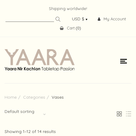
Shipping worldwide!
My Account
Cart
(
0
)
Home
Categories
Vases
Default sorting
Showing 1–12 of 14 results