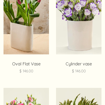
Oval Flat Vase
Cylinder vase
$
146.00
$
146.00