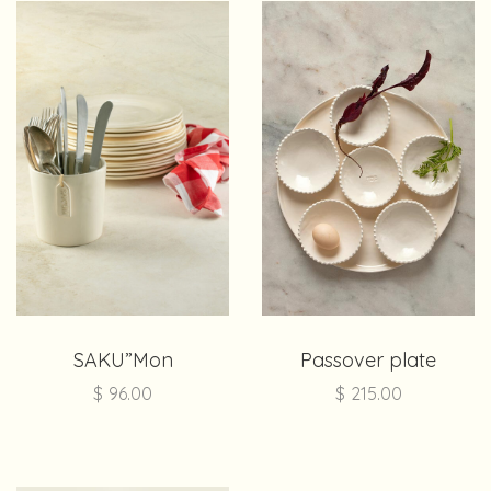
SAKU”Mon
Passover plate
$
96.00
$
215.00