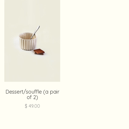
Dessert/souffle (a pair
of 2)
$
49.00