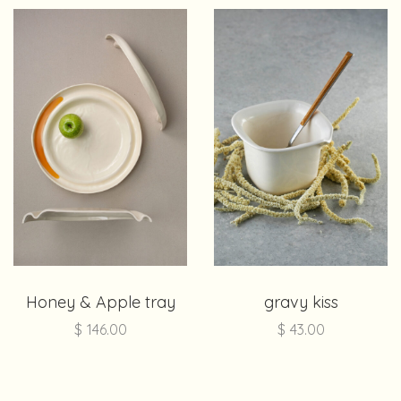
Honey & Apple tray
gravy kiss
$
146.00
$
43.00