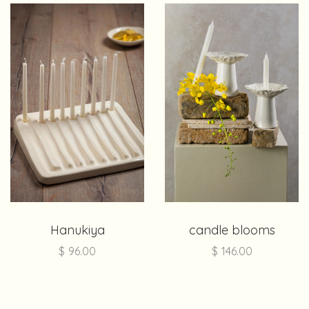
Hanukiya
candle blooms
$
96.00
$
146.00