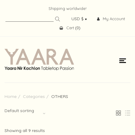
Shipping worldwide!
My Account
Cart
(
0
)
Home
Categories
OTHERS
Default sorting
Showing all 9 results