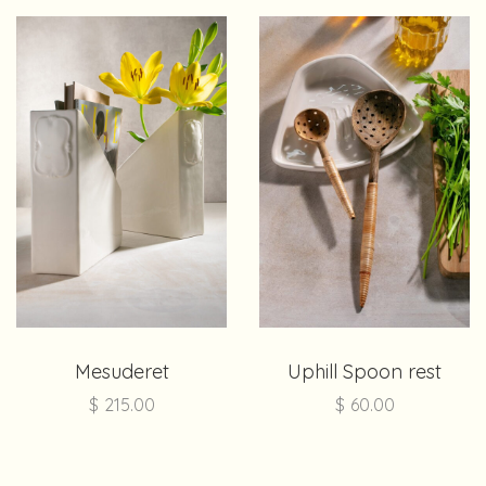
Mesuderet
Uphill Spoon rest
$
215.00
$
60.00