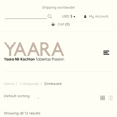
Shipping worldwide!
My Account
Cart
(
0
)
Home
Categories
Drinkware
Default sorting
Showing all 12 results