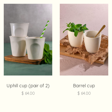
Uphill cup (pair of 2)
Barrel cup
$
64.00
$
64.00