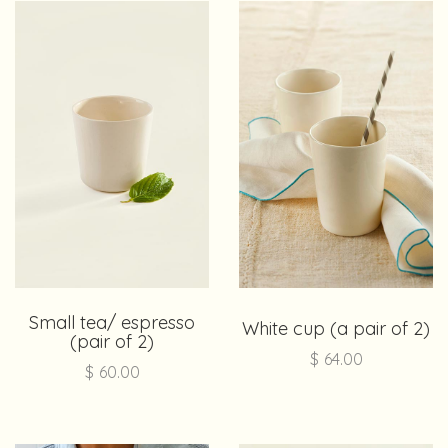
Small tea/ espresso
White cup (a pair of 2)
(pair of 2)
$
64.00
$
60.00