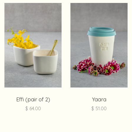
Effi (pair of 2)
Yaara
$
64.00
$
51.00