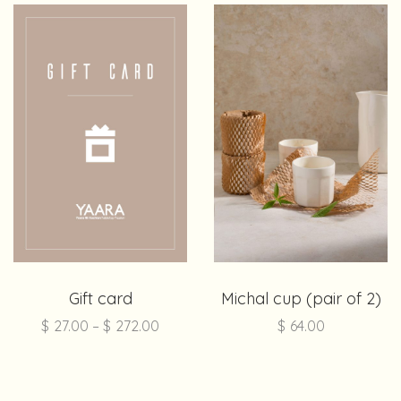
Gift card
Michal cup (pair of 2)
$
27.00
–
$
272.00
$
64.00