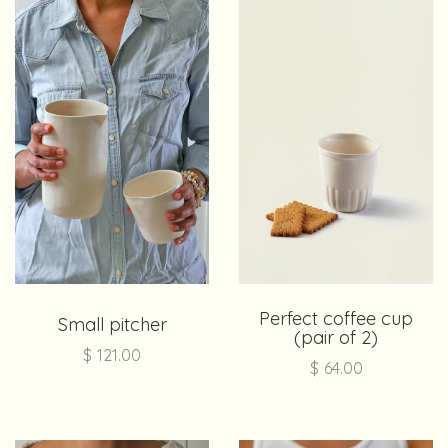
Perfect coffee cup
Small pitcher
(pair of 2)
$
121.00
$
64.00