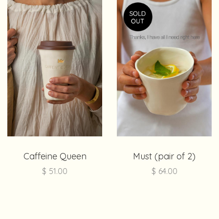
Caffeine Queen
Must (pair of 2)
$
51.00
$
64.00