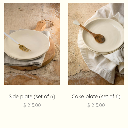
Side plate (set of 6)
Cake plate (set of 6)
$
215.00
$
215.00