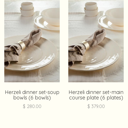
Herzeli dinner set-soup
Herzeli dinner set-main
bowls (6 bowls)
course plate (6 plates)
$
280.00
$
379.00