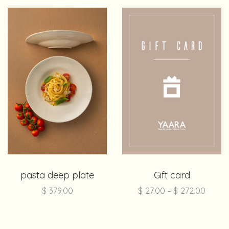
pasta deep plate
Gift card
$
379.00
$
27.00
–
$
272.00