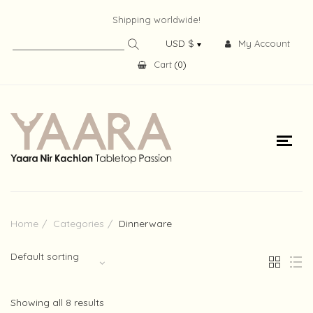
Shipping worldwide!
My Account
Cart
(
0
)
Home
Categories
Dinnerware
Default sorting
Showing all 8 results