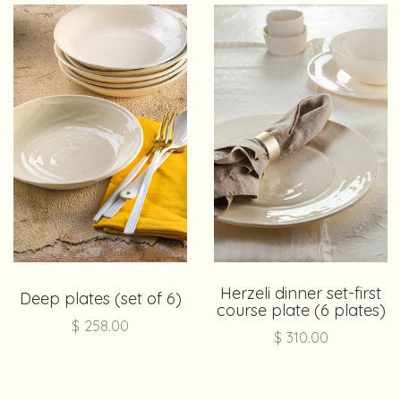
Herzeli dinner set-first
Deep plates (set of 6)
course plate (6 plates)
$
258.00
$
310.00