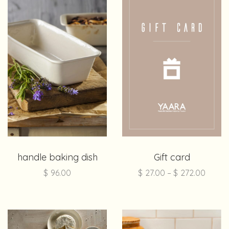
handle baking dish
Gift card
$
96.00
$
27.00
–
$
272.00