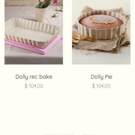
Dolly rec bake
Dolly Pie
$
104.00
$
104.00