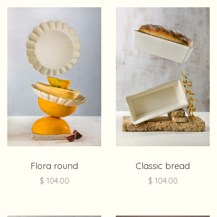
Flora round
Classic bread
$
104.00
$
104.00