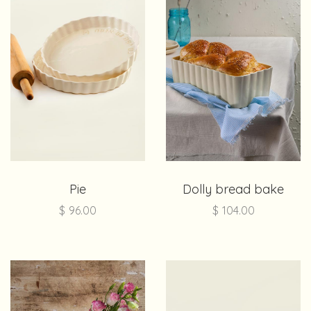
Pie
Dolly bread bake
$
96.00
$
104.00