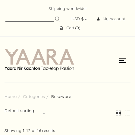
Shipping worldwide!
My Account
Cart
(
0
)
Home
Categories
Bakeware
Default sorting
Showing 1–12 of 16 results