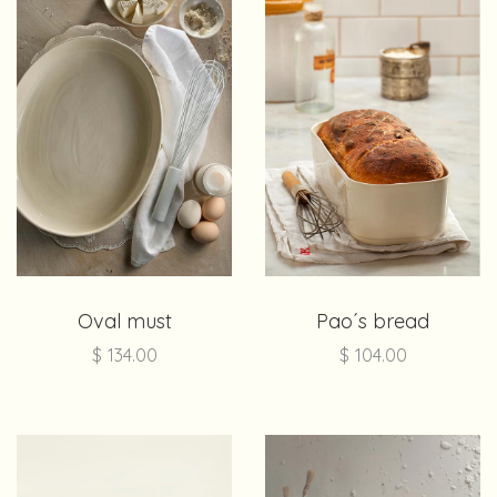
Oval must
Pao´s bread
$
134.00
$
104.00