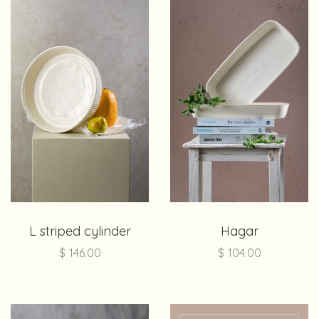
L striped cylinder
Hagar
$
146.00
$
104.00