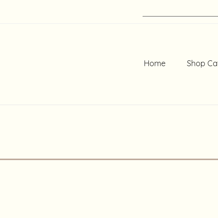
Home
Shop Ca