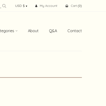
My Account
Cart
(
0
)
tegories
About
Q&A
Contact