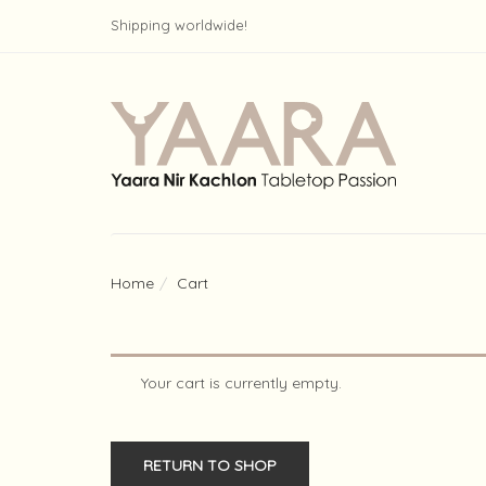
Shipping worldwide!
Home
Cart
Your cart is currently empty.
RETURN TO SHOP