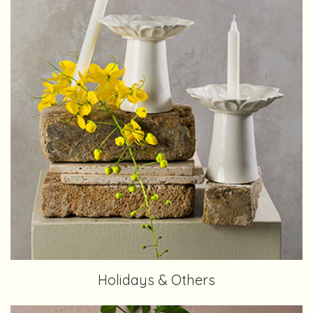
Holidays & Others