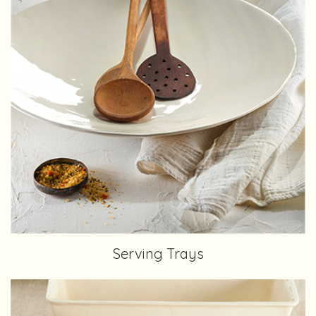
Serving Trays