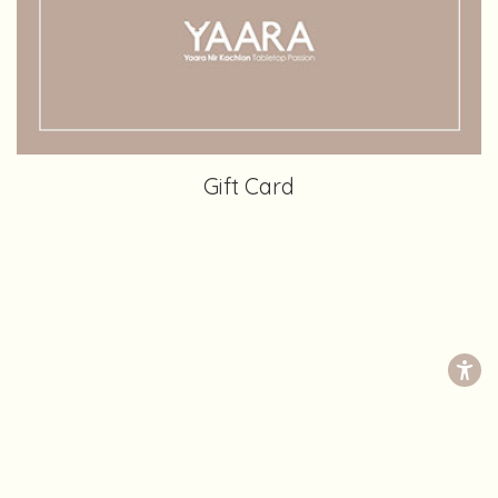
Gift Card
Yaara Nir Kachlon Tabletop Passon