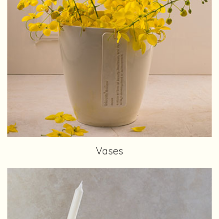
Vases