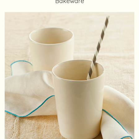
Bakeware