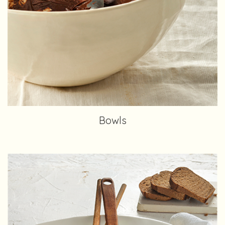
Bowls