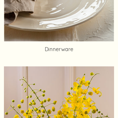
Dinnerware