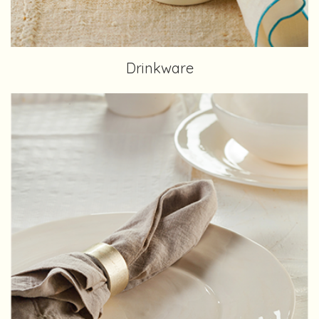
Drinkware