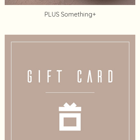
PLUS Something+