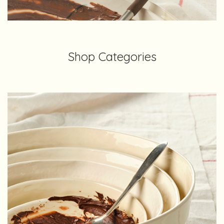
Shop Categories