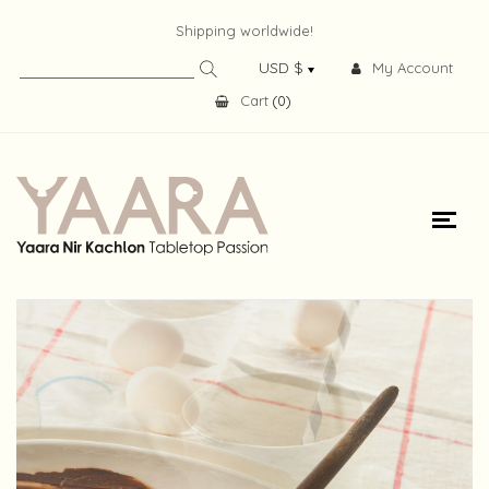
Shipping worldwide!
My Account
Cart
(
0
)